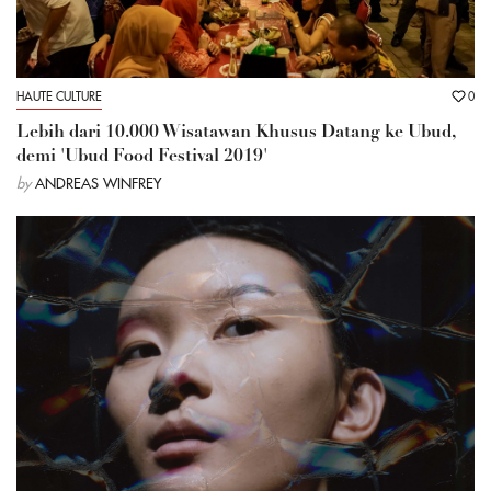
HAUTE CULTURE
0
Lebih dari 10.000 Wisatawan Khusus Datang ke Ubud,
demi 'Ubud Food Festival 2019'
by
ANDREAS WINFREY