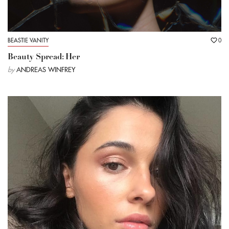
BEASTIE VANITY
0
Beauty Spread: Her
by
ANDREAS WINFREY