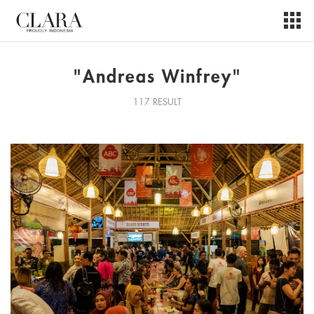
"Andreas Winfrey"
117 RESULT