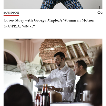
BARE EXPOSE
2
Cover Story with George Maple: A Woman in Motion
by
ANDREAS WINFREY