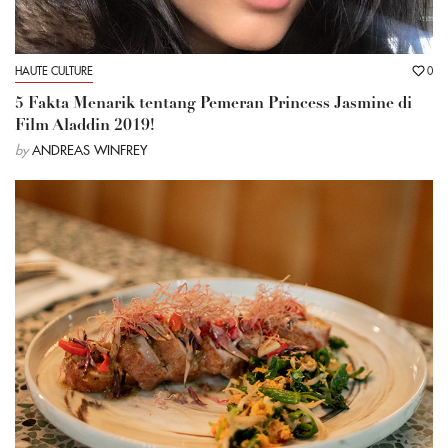
HAUTE CULTURE
0
5 Fakta Menarik tentang Pemeran Princess Jasmine di
Film Aladdin 2019!
by
ANDREAS WINFREY