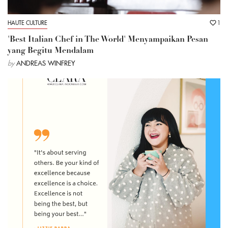
HAUTE CULTURE
1
'Best Italian Chef in The World' Menyampaikan Pesan
yang Begitu Mendalam
by
ANDREAS WINFREY