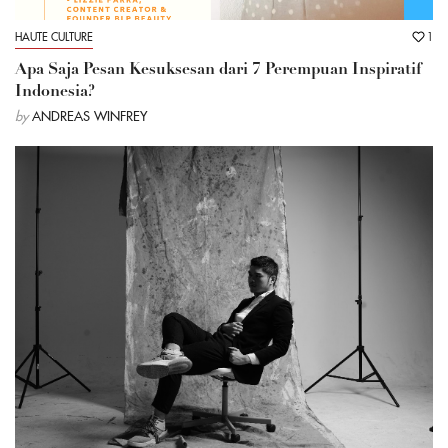
HAUTE CULTURE
1
Apa Saja Pesan Kesuksesan dari 7 Perempuan Inspiratif
Indonesia?
by
ANDREAS WINFREY