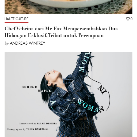
HAUTE CULTURE
0
Chef Vebrina dari Mr. Fox Mempersembahkan Dua
Hidangan Esklusif, Tribut untuk Perempuan
by
ANDREAS WINFREY