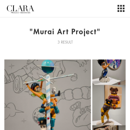
"Murai Art Project"
3 RESULT