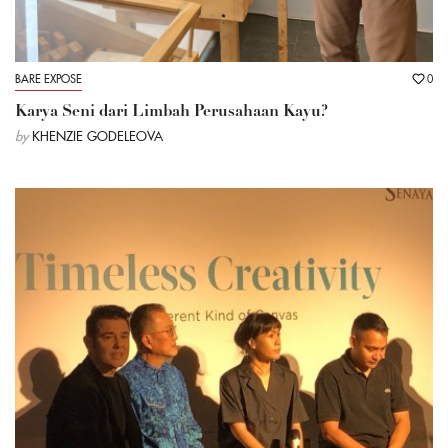
BARE EXPOSE
0
Karya Seni dari Limbah Perusahaan Kayu?
by
KHENZIE GODELEOVA