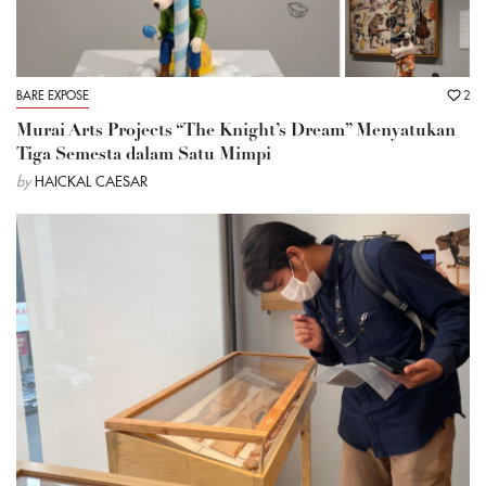
BARE EXPOSE
2
Murai Arts Projects “The Knight’s Dream” Menyatukan
Tiga Semesta dalam Satu Mimpi
by
HAICKAL CAESAR