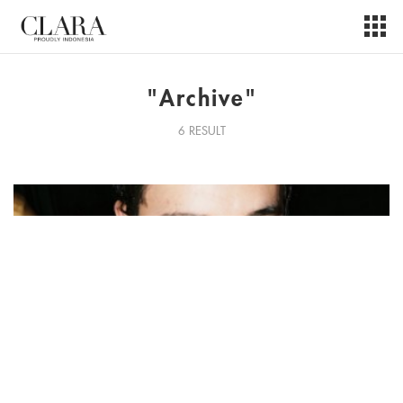
"Archive"
6 RESULT