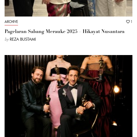
ARCHIVE
1
Pagelaran Sabang Merauke 2025 – Hikayat Nusantara
by
REZA BUSTAMI