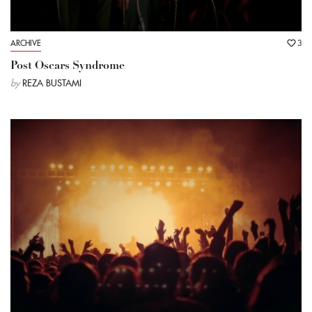
ARCHIVE
3
Post Oscars Syndrome
by
REZA BUSTAMI