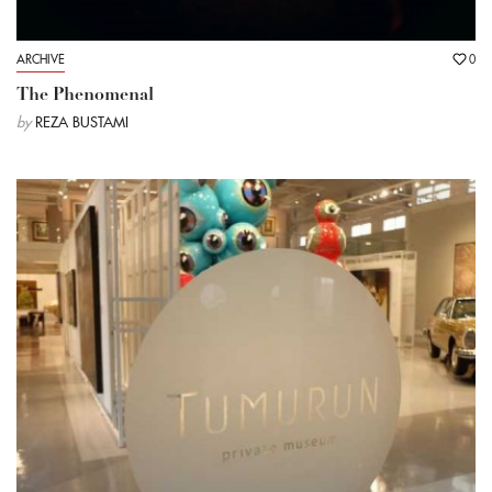
ARCHIVE
0
The Phenomenal
by
REZA BUSTAMI