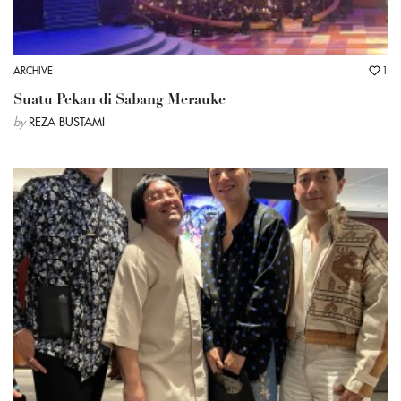
ARCHIVE
1
Suatu Pekan di Sabang Merauke
by
REZA BUSTAMI