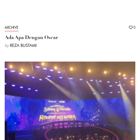
ARCHIVE
0
Ada Apa Dengan Oscar
by
REZA BUSTAMI