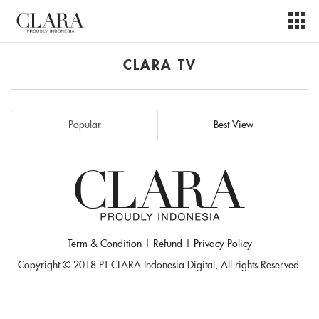
CLARA TV
Popular
Best View
Term & Condition
|
Refund
|
Privacy Policy
Copyright © 2018 PT CLARA Indonesia Digital, All rights Reserved.