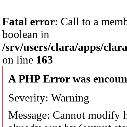
Fatal error
: Call to a memb
boolean in
/srv/users/clara/apps/clar
on line
163
A PHP Error was encoun
Severity: Warning
Message: Cannot modify h