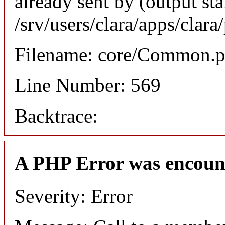
already sent by (output sta
/srv/users/clara/apps/clar
Filename: core/Common.
Line Number: 569
Backtrace:
A PHP Error was encoun
Severity: Error