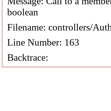
Message: Call to a member
boolean
Filename: controllers/Aut
Line Number: 163
Backtrace: