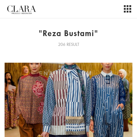
"Reza Bustami"
206 RESULT