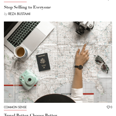
Stop Selling to Everyone
by
REZA BUSTAMI
COMMON SENSE
0
Travel Better, Choose Better