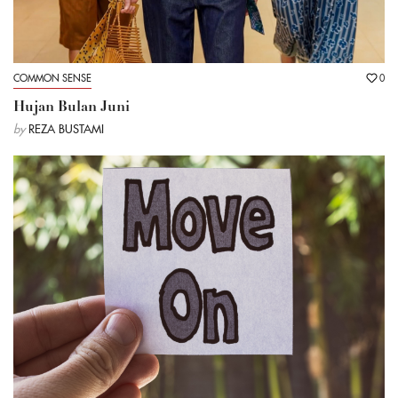
COMMON SENSE
0
Hujan Bulan Juni
by
REZA BUSTAMI