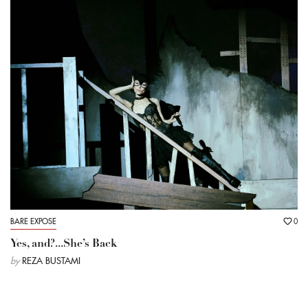
BARE EXPOSE
0
Yes, and?...She’s Back
by
REZA BUSTAMI