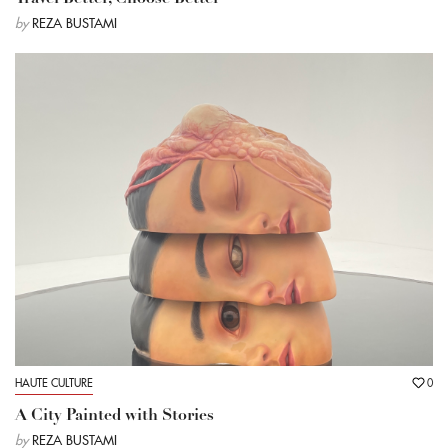
by
REZA BUSTAMI
HAUTE CULTURE
0
A City Painted with Stories
by
REZA BUSTAMI