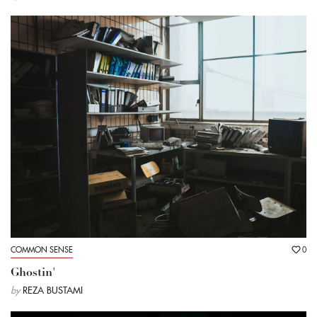
COMMON SENSE
0
Ghostin'
by
REZA BUSTAMI