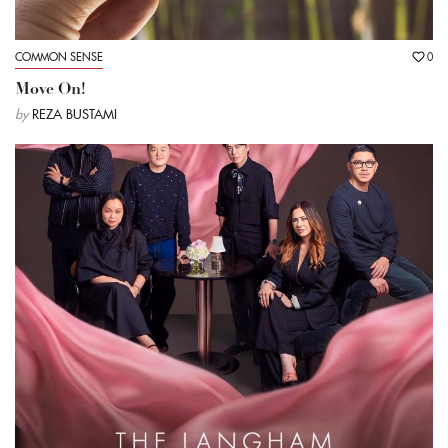
COMMON SENSE
0
Move On!
by
REZA BUSTAMI