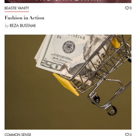
BEASTIE VANITY
0
Fashion in Action
by
REZA BUSTAMI
COMMON SENSE
0