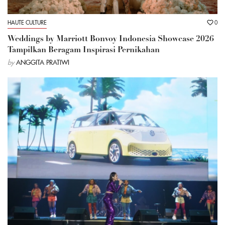
HAUTE CULTURE
0
Weddings by Marriott Bonvoy Indonesia Showcase 2026
Tampilkan Beragam Inspirasi Pernikahan
by
ANGGITA PRATIWI