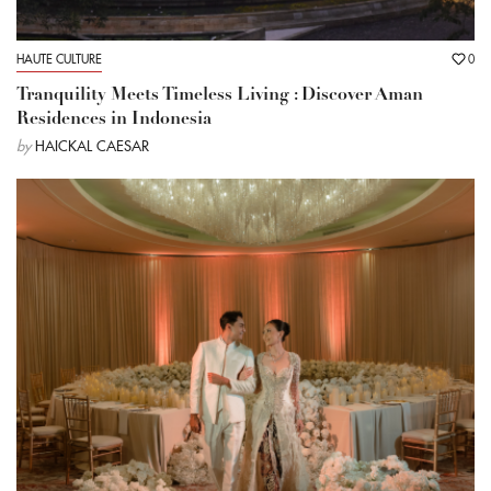
HAUTE CULTURE
0
Tranquility Meets Timeless Living : Discover Aman
Residences in Indonesia
by
HAICKAL CAESAR