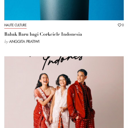
HAUTE CULTURE
0
Babak Baru bagi Corkcicle Indonesia
by
ANGGITA PRATIWI