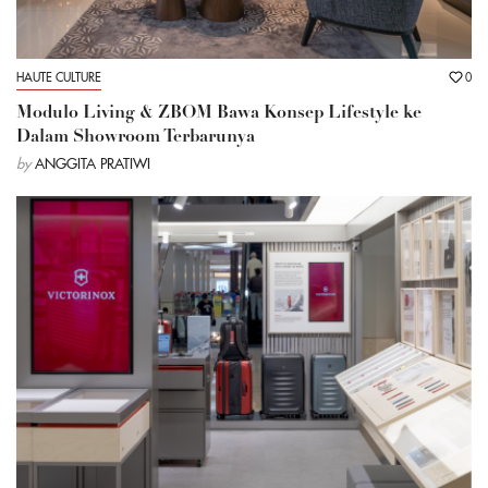
HAUTE CULTURE
0
Modulo Living & ZBOM Bawa Konsep Lifestyle ke
Dalam Showroom Terbarunya
by
ANGGITA PRATIWI