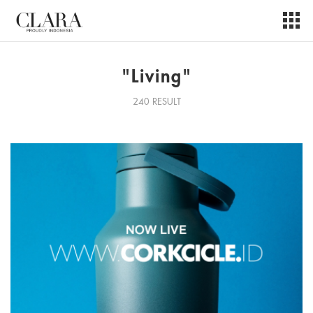
"Living"
240 RESULT