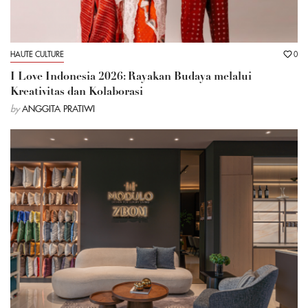
HAUTE CULTURE
0
I Love Indonesia 2026: Rayakan Budaya melalui
Kreativitas dan Kolaborasi
by
ANGGITA PRATIWI