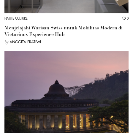
HAUTE CULTURE
0
Menjelajahi Warisan Swiss untuk Mobilitas Modern di
Victorinox Experience Hub
by
ANGGITA PRATIWI