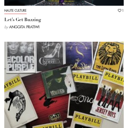
HAUTE CULTURE
1
Let’s Get Buzzing
by
ANGGITA PRATIWI