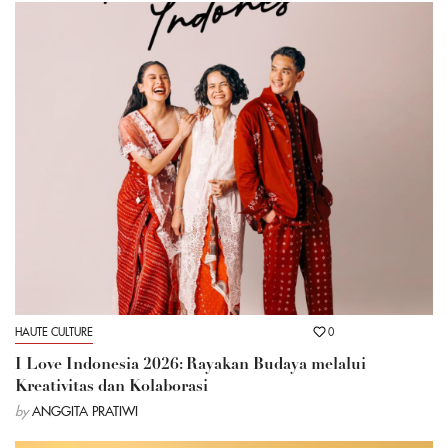
HAUTE CULTURE
0
I Love Indonesia 2026: Rayakan Budaya melalui
Kreativitas dan Kolaborasi
by
ANGGITA PRATIWI