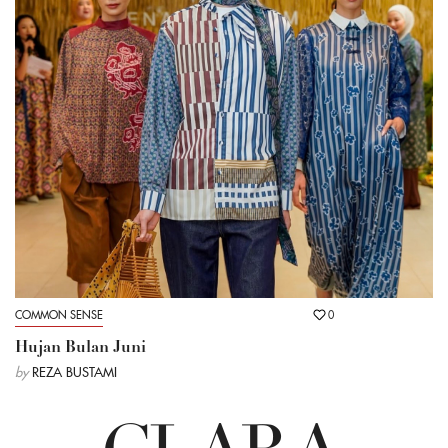
COMMON SENSE
0
Hujan Bulan Juni
by
REZA BUSTAMI