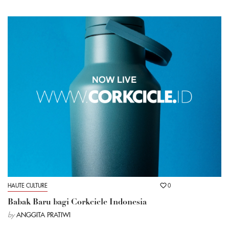
HAUTE CULTURE
0
Babak Baru bagi Corkcicle Indonesia
by
ANGGITA PRATIWI