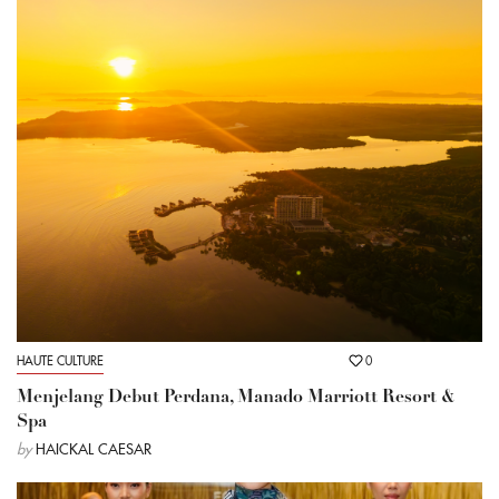
HAUTE CULTURE
0
Menjelang Debut Perdana, Manado Marriott Resort &
Spa
by
HAICKAL CAESAR