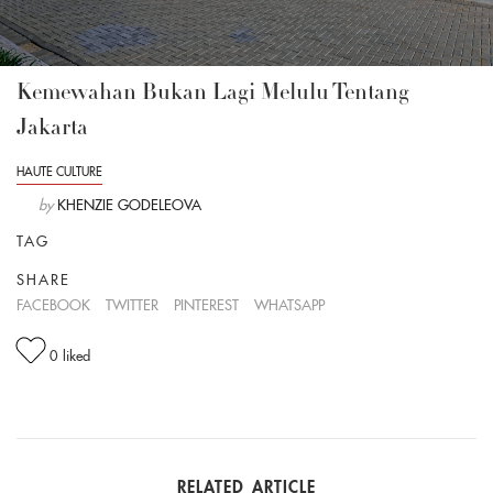
Kemewahan Bukan Lagi Melulu Tentang
Jakarta
HAUTE CULTURE
by
KHENZIE GODELEOVA
TAG
SHARE
FACEBOOK
TWITTER
PINTEREST
WHATSAPP
0
liked
RELATED ARTICLE